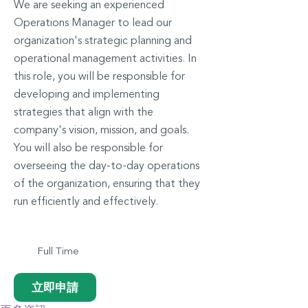
We are seeking an experienced
Operations Manager to lead our
organization's strategic planning and
operational management activities. In
this role, you will be responsible for
developing and implementing
strategies that align with the
company's vision, mission, and goals.
You will also be responsible for
overseeing the day-to-day operations
of the organization, ensuring that they
run efficiently and effectively.
Full Time
立即申請