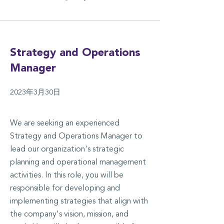
Strategy and Operations
Manager
2023年3月30日
We are seeking an experienced
Strategy and Operations Manager to
lead our organization's strategic
planning and operational management
activities. In this role, you will be
responsible for developing and
implementing strategies that align with
the company's vision, mission, and