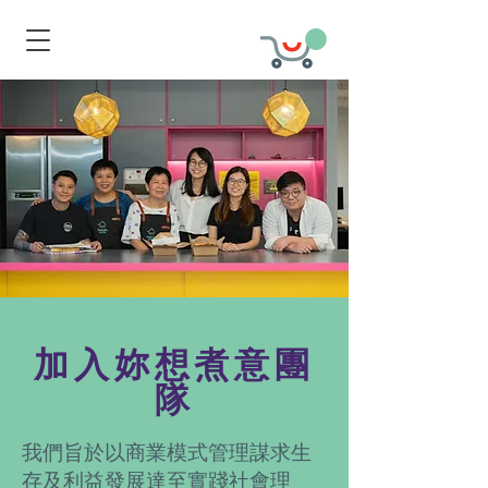
加入妳想煮意團
隊
我們旨於以商業模式管理謀求生
存及利益發展達至實踐社會理