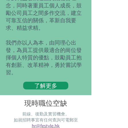
念，同時著重員工個人成長，鼓
勵公司員工之間多作交流，建立
可靠互信的關係，革新自我要
求、精益求精。
我們亦以人為本，由同理心出
發，為員工提供最適合的崗位發
揮個人特質的優點，鼓勵員工抱
有創新、改革精神，勇於嘗試學
習。
了解更多
現時職位空缺
前線、後勤及實習機會。
​如就招聘事宜有任何查詢可電郵至
hr@festyle.hk