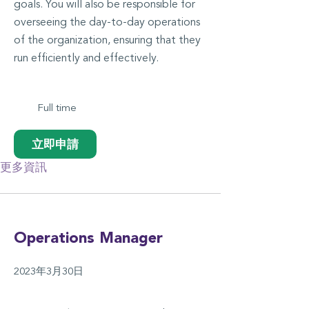
goals. You will also be responsible for
overseeing the day-to-day operations
of the organization, ensuring that they
run efficiently and effectively.
Full time
立即申請
更多資訊
Operations Manager
2023年3月30日