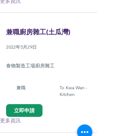
更多資訊
兼職廚房雜工(土瓜灣)
2022年5月29日
食物製造工場廚房雜工
兼職
To Kwa Wan -
Kitchen
立即申請
更多資訊