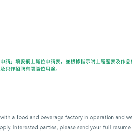
即申請」填妥網上職位申請表，並根據指示附上履歷表及作品
密及只作招聘有關職位用途。
e with a food and beverage factory in operation and 
ply. Interested parties, please send your full resume w