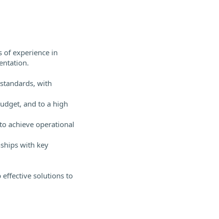
 of experience in
ntation.
 standards, with
budget, and to a high
to achieve operational
nships with key
 effective solutions to