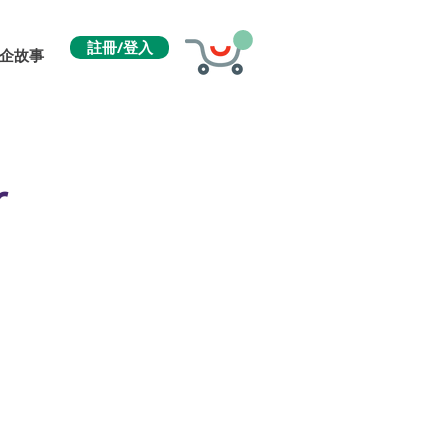
註冊/登入
企故事
r