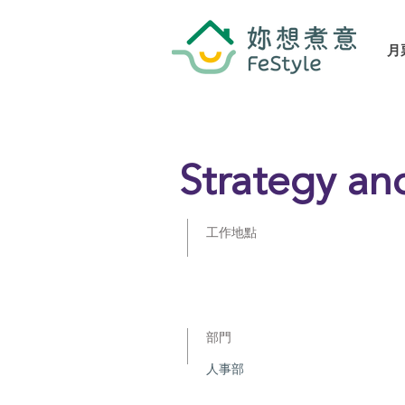
月
Strategy an
工作地點
部門
人事部