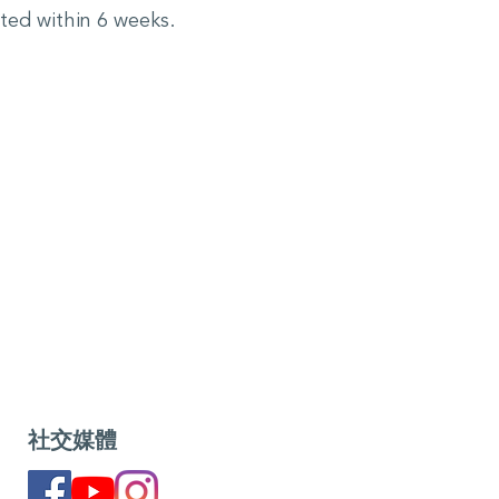
cted within 6 weeks.
社交媒體