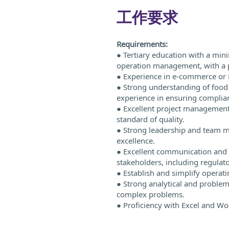
工作要求
Requirements:
● Tertiary education with a min
operation management, with a 
● Experience in e-commerce or 
● Strong understanding of food 
experience in ensuring complian
● Excellent project management s
standard of quality.
● Strong leadership and team ma
excellence.
● Excellent communication and in
stakeholders, including regulat
● Establish and simplify operat
● Strong analytical and problem-s
complex problems.
● Proficiency with Excel and Wo