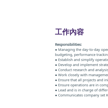
工作內容
Responsibilities:
● Managing the day-to-day opera
budgeting, performance tracking
● Establish and simplify operat
● Develop and implement strateg
● Conduct research and analysis
● Work closely with management 
● Ensure that all projects and in
● Ensure operations are in com
● Lead and is in charge of diffe
● Communicates company set KPI