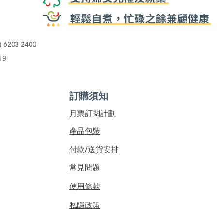
)
6203 2400
19
訂購須知
​月票訂閱計劃
產品包裝
付款/送貨安排
常見問題
使用條款
私隱政策