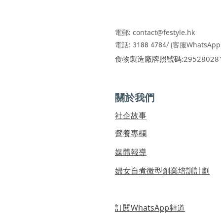
電郵:
contact@festyle.hk
​​
電話:
3188 4784/
(客服WhatsApp
​食物製造廠牌照號碼:
29528028
關於我們
社企故事
營養專欄
媒體報導
婦女自煮微型創業培訓計劃
訂閱WhatsApp頻道