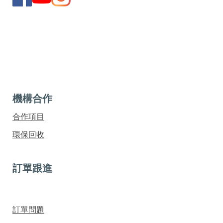
機構合作
合作項目
環保回收
訂單跟進
訂單問題